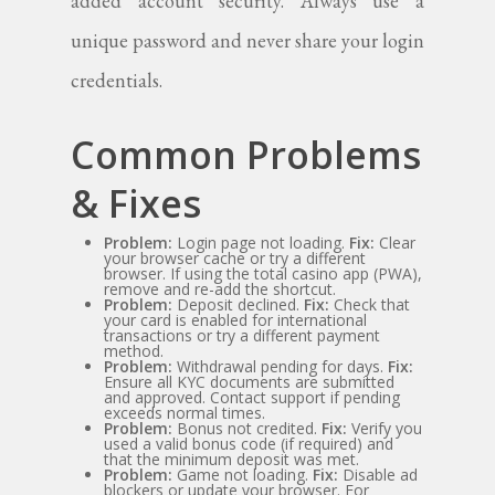
added account security. Always use a
unique password and never share your login
credentials.
Common Problems
& Fixes
Problem:
Login page not loading.
Fix:
Clear
your browser cache or try a different
browser. If using the total casino app (PWA),
remove and re-add the shortcut.
Problem:
Deposit declined.
Fix:
Check that
your card is enabled for international
transactions or try a different payment
method.
Problem:
Withdrawal pending for days.
Fix:
Ensure all KYC documents are submitted
and approved. Contact support if pending
exceeds normal times.
Problem:
Bonus not credited.
Fix:
Verify you
used a valid bonus code (if required) and
that the minimum deposit was met.
Problem:
Game not loading.
Fix:
Disable ad
blockers or update your browser. For