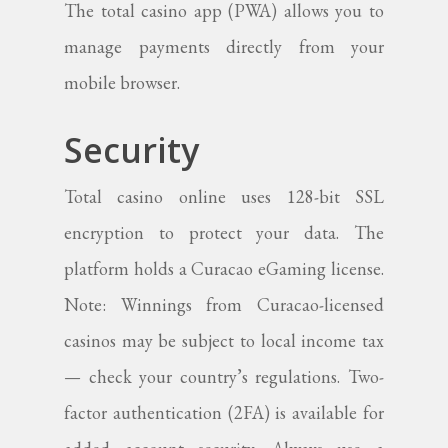
The total casino app (PWA) allows you to
manage payments directly from your
mobile browser.
Security
Total casino online uses 128-bit SSL
encryption to protect your data. The
platform holds a Curacao eGaming license.
Note: Winnings from Curacao-licensed
casinos may be subject to local income tax
— check your country’s regulations. Two-
factor authentication (2FA) is available for