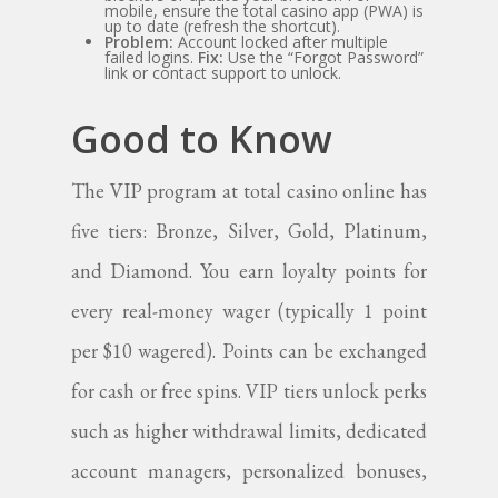
mobile, ensure the total casino app (PWA) is
up to date (refresh the shortcut).
Problem:
Account locked after multiple
failed logins.
Fix:
Use the “Forgot Password”
link or contact support to unlock.
Good to Know
The VIP program at total casino online has
five tiers: Bronze, Silver, Gold, Platinum,
and Diamond. You earn loyalty points for
every real-money wager (typically 1 point
per $10 wagered). Points can be exchanged
for cash or free spins. VIP tiers unlock perks
such as higher withdrawal limits, dedicated
account managers, personalized bonuses,