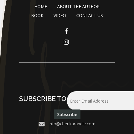
HOME
ABOUT THE AUTHOR
BOOK
VIDEO
CONTACT US
NEWSLETTER
SUBSCRIBE TO
info@cherikarandle.com