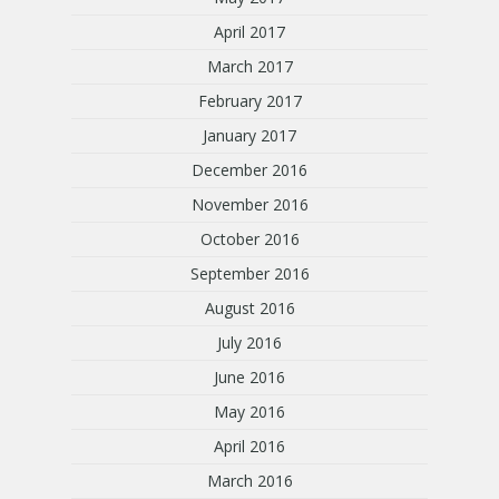
April 2017
March 2017
February 2017
January 2017
December 2016
November 2016
October 2016
September 2016
August 2016
July 2016
June 2016
May 2016
April 2016
March 2016