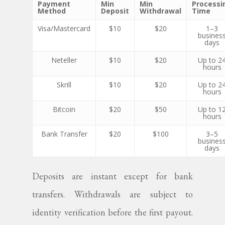
Payment
Min
Min
Processi
Method
Deposit
Withdrawal
Time
Visa/Mastercard
$10
$20
1–3
busines
days
Neteller
$10
$20
Up to 2
hours
Skrill
$10
$20
Up to 2
hours
Bitcoin
$20
$50
Up to 1
hours
Bank Transfer
$20
$100
3–5
busines
days
Deposits are instant except for bank
transfers. Withdrawals are subject to
identity verification before the first payout.