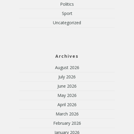
Politics
Sport
Uncategorized
Archives
August 2026
July 2026
June 2026
May 2026
April 2026
March 2026
February 2026
January 2026