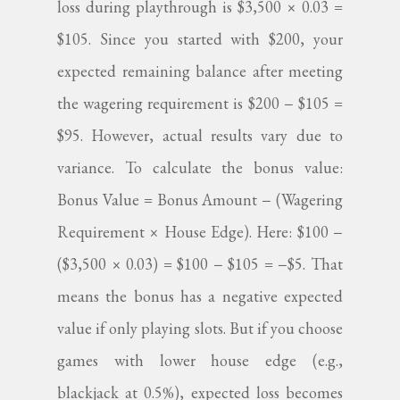
loss during playthrough is $3,500 × 0.03 =
$105. Since you started with $200, your
expected remaining balance after meeting
the wagering requirement is $200 − $105 =
$95. However, actual results vary due to
variance. To calculate the bonus value:
Bonus Value = Bonus Amount − (Wagering
Requirement × House Edge). Here: $100 −
($3,500 × 0.03) = $100 − $105 = −$5. That
means the bonus has a negative expected
value if only playing slots. But if you choose
games with lower house edge (e.g.,
blackjack at 0.5%), expected loss becomes