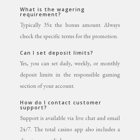
What is the wagering
requirement?
Typically 35x the bonus amount. Always
check the specific terms for the promotion.
Can I set deposit limits?
Yes, you can set daily, weekly, or monthly
deposit limits in the responsible gaming
section of your account.
How do I contact customer
support?
Support is available via live chat and email
24/7. The total casino app also includes a