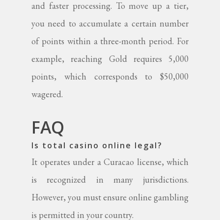
and faster processing. To move up a tier,
you need to accumulate a certain number
of points within a three-month period. For
example, reaching Gold requires 5,000
points, which corresponds to $50,000
wagered.
FAQ
Is total casino online legal?
It operates under a Curacao license, which
is recognized in many jurisdictions.
However, you must ensure online gambling
is permitted in your country.