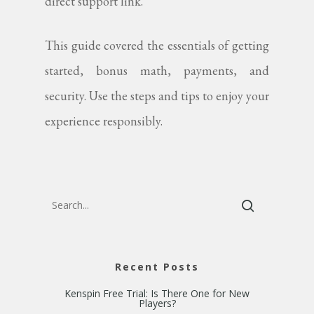
direct support link.
This guide covered the essentials of getting
started, bonus math, payments, and
security. Use the steps and tips to enjoy your
experience responsibly.
Recent Posts
Kenspin Free Trial: Is There One for New
Players?