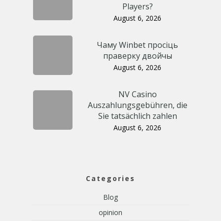
Players?
August 6, 2026
Чаму Winbet просіць
праверку двойчы
August 6, 2026
NV Casino
Auszahlungsgebühren, die
Sie tatsächlich zahlen
August 6, 2026
Categories
Blog
opinion