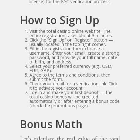
license) for the KYC verification process.
How to Sign Up
Visit the total casino online website. The
entire registration takes about 3 minutes.
Click the “Sign Up” or “Register” button —
usually located in the top-right corner.
Fill in the registration form: choose a
username, enter your email, create a strong
password, and provide your full name, date
of birth, and address.
Select your preferred currency (e.g., USD,
EUR, GBP).
Agree to the terms and conditions, then
submit the form.
Check your email for a verification link. Click
it to activate your account.
Log in and make your first deposit — the
total casino bonus will be credited
automatically or after entering a bonus code
(check the promotions page).
Bonus Math
Let’s calculate the real value of the total