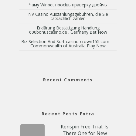
Чаму Winbet просіць праверку двойчы
NV Casino Auszahlungsgebühren, die Sie
tatsächlich zahlen
Erklärung Bestätigung Handlung
600bonuscasino.de . Germany Bet Now
Biz Selection And Sort casino-crown155.com —
Commonwealth of Australia Play Now
Recent Comments
Recent Posts Extra
Kenspin Free Trial: Is
There One for New