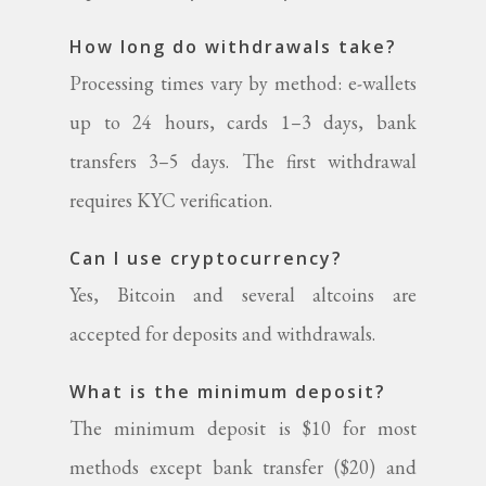
How long do withdrawals take?
Processing times vary by method: e-wallets
up to 24 hours, cards 1–3 days, bank
transfers 3–5 days. The first withdrawal
requires KYC verification.
Can I use cryptocurrency?
Yes, Bitcoin and several altcoins are
accepted for deposits and withdrawals.
What is the minimum deposit?
The minimum deposit is $10 for most
methods except bank transfer ($20) and