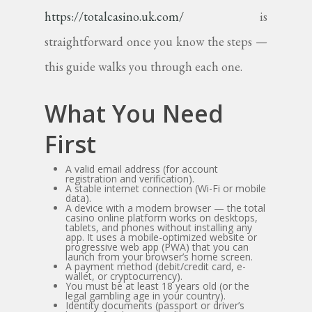
https://totalcasino.uk.com/
is
straightforward once you know the steps —
this guide walks you through each one.
What You Need
First
A valid email address (for account
registration and verification).
A stable internet connection (Wi-Fi or mobile
data).
A device with a modern browser — the total
casino online platform works on desktops,
tablets, and phones without installing any
app. It uses a mobile-optimized website or
progressive web app (PWA) that you can
launch from your browser’s home screen.
A payment method (debit/credit card, e-
wallet, or cryptocurrency).
You must be at least 18 years old (or the
legal gambling age in your country).
Identity documents (passport or driver’s