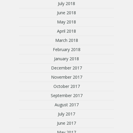
July 2018
June 2018
May 2018
April 2018
March 2018
February 2018
January 2018
December 2017
November 2017
October 2017
September 2017
August 2017
July 2017
June 2017
May 2017