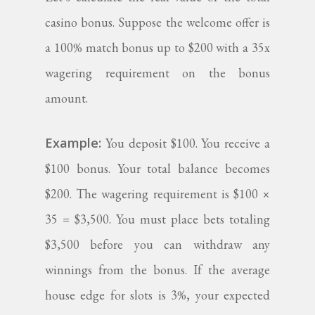
casino bonus. Suppose the welcome offer is
a 100% match bonus up to $200 with a 35x
wagering requirement on the bonus
amount.
Example:
You deposit $100. You receive a
$100 bonus. Your total balance becomes
$200. The wagering requirement is $100 ×
35 = $3,500. You must place bets totaling
$3,500 before you can withdraw any
winnings from the bonus. If the average
house edge for slots is 3%, your expected