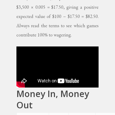
$3,500 × 0.005 = $17.50, giving a positive
expected value of $100 − $17.50 = $82.50.
Always read the terms to see which games
contribute 100% to wagering.
Money In, Money
Out