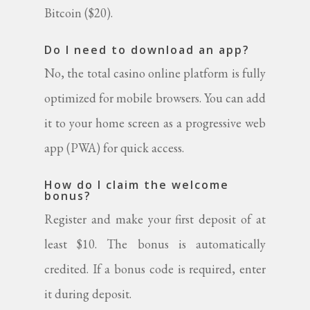
Bitcoin ($20).
Do I need to download an app?
No, the total casino online platform is fully
optimized for mobile browsers. You can add
it to your home screen as a progressive web
app (PWA) for quick access.
How do I claim the welcome
bonus?
Register and make your first deposit of at
least $10. The bonus is automatically
credited. If a bonus code is required, enter
it during deposit.