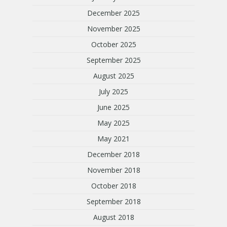
December 2025
November 2025
October 2025
September 2025
August 2025
July 2025
June 2025
May 2025
May 2021
December 2018
November 2018
October 2018
September 2018
August 2018