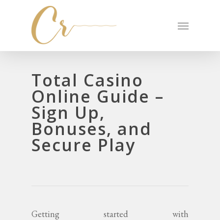
Total Casino
Online Guide –
Sign Up,
Bonuses, and
Secure Play
Getting started with