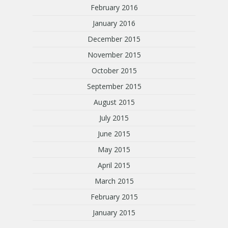
February 2016
January 2016
December 2015
November 2015
October 2015
September 2015
August 2015
July 2015
June 2015
May 2015
April 2015
March 2015
February 2015
January 2015