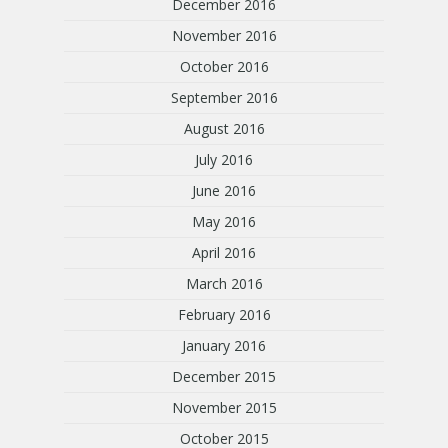
December 2016
November 2016
October 2016
September 2016
August 2016
July 2016
June 2016
May 2016
April 2016
March 2016
February 2016
January 2016
December 2015
November 2015
October 2015