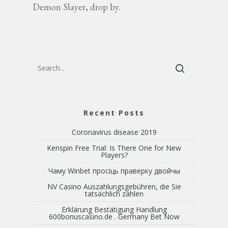
Demon Slayer, drop by.
Recent Posts
Coronavirus disease 2019
Kenspin Free Trial: Is There One for New
Players?
Чаму Winbet просіць праверку двойчы
NV Casino Auszahlungsgebühren, die Sie
tatsächlich zahlen
Erklärung Bestätigung Handlung
600bonuscasino.de . Germany Bet Now