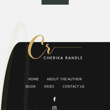
HOME
ABOUT THE AUTHOR
BOOK
VIDEO
CONTACT US