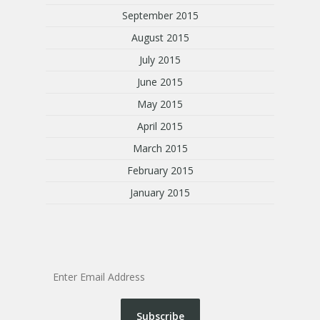
September 2015
August 2015
July 2015
June 2015
May 2015
April 2015
March 2015
February 2015
January 2015