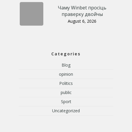
Чаму Winbet просіць
праверку двойчы
August 6, 2026
Categories
Blog
opinion
Politics
public
Sport
Uncategorized