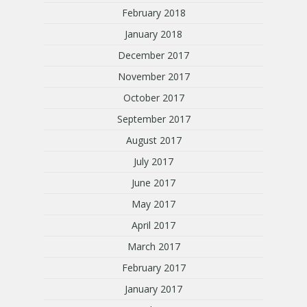
February 2018
January 2018
December 2017
November 2017
October 2017
September 2017
August 2017
July 2017
June 2017
May 2017
April 2017
March 2017
February 2017
January 2017