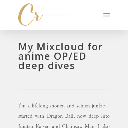
My Mixcloud for
anime OP/ED
deep dives
I’m a lifelong shonen and seinen junkie—
started with Dragon Ball, now deep into
Jujutsu Kaisen and Chainsaw Man. I also