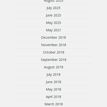
August 2025
July 2025
June 2025
May 2025
May 2021
December 2018
November 2018
October 2018
September 2018
August 2018
July 2018
June 2018
May 2018
April 2018
March 2018