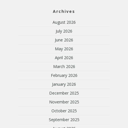
Archives
August 2026
July 2026
June 2026
May 2026
April 2026
March 2026
February 2026
January 2026
December 2025
November 2025
October 2025
September 2025