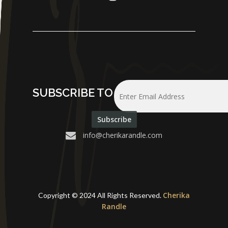
NEWSLETTER
SUBSCRIBE TO
info@cherikarandle.com
Cherika
Copyright © 2024 All Rights Reserved.
Randle