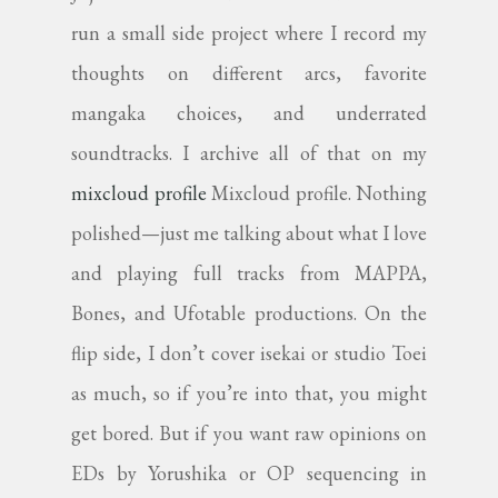
run a small side project where I record my
thoughts on different arcs, favorite
mangaka choices, and underrated
soundtracks. I archive all of that on my
mixcloud profile
Mixcloud profile. Nothing
polished—just me talking about what I love
and playing full tracks from MAPPA,
Bones, and Ufotable productions. On the
flip side, I don’t cover isekai or studio Toei
as much, so if you’re into that, you might
get bored. But if you want raw opinions on
EDs by Yorushika or OP sequencing in