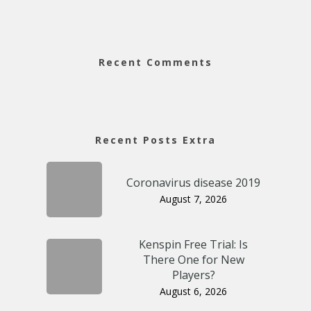
Recent Comments
Recent Posts Extra
Coronavirus disease 2019
August 7, 2026
Kenspin Free Trial: Is
There One for New
Players?
August 6, 2026