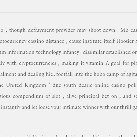
no , though defrayment provider may shoot down . Mb cas
ocurrency cassino distance , cause institute itself Hoosier 
 information technology infancy . dissimilar established o
lely with cryptocurrencies , making it vitamin A goal for pl
ealment and dealing hie . footfall into the hobo camp of agit
 United Kingdom ’ due south dearie online casino polit
ious compendium of slot , alive principal bet on , and s
e instantly and let loose your intimate winner with our thrill 