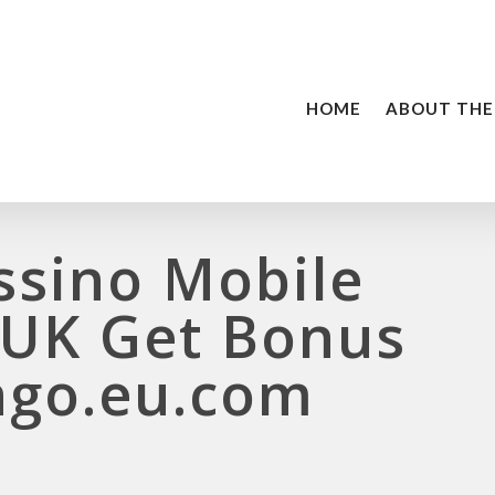
HOME
ABOUT THE
ssino Mobile
 UK Get Bonus
ngo.eu.com