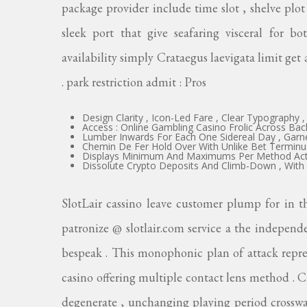
package provider include time slot , shelve plo
sleek port that give seafaring visceral for 
availability simply Crataegus laevigata limit get 
. park restriction admit : Pros
Design Clarity , Icon-Led Fare , Clear Typography
Access : Online Gambling Casino Frolic Across B
Lumber Inwards For Each One Sidereal Day , Garn
Chemin De Fer Hold Over With Unlike Bet Termin
Displays Minimum And Maximums Per Method Acting
Dissolute Crypto Deposits And Climb-Down , Wit
SlotLair cassino leave customer plump for in 
patronize @ slotlair.com service a the independ
bespeak . This monophonic plan of attack repr
casino offering multiple contact lens method . 
degenerate , unchanging playing period crossw