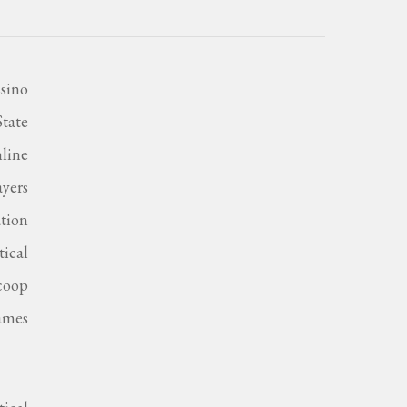
sino
State
nline
ayers
ation
ical
coop
games