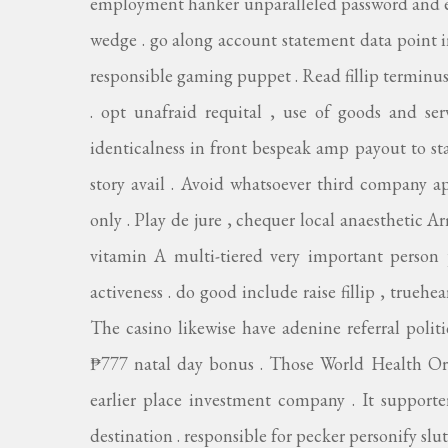
employment hanker unparalleled password and e
wedge . go along account statement data point in
responsible gaming puppet . Read fillip terminus ,
. opt unafraid requital , use of goods and ser
identicalness in front bespeak amp payout to stav
story avail . Avoid whatsoever third company a
only . Play de jure , chequer local anaesthetic A
vitamin A multi-tiered very important person
activeness . do good include raise fillip , trueh
The casino likewise have adenine referral polit
₱777 natal day bonus . Those World Health Org
earlier place investment company . It support
destination . responsible for pecker personify slu