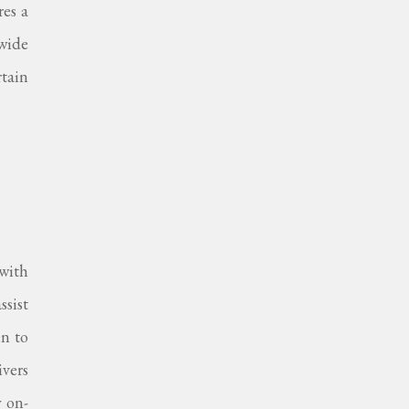
res a
wide
rtain
with
ssist
n to
ivers
 on-