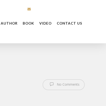
info@cherikarandle.com
 AUTHOR
BOOK
VIDEO
CONTACT US
No Comments