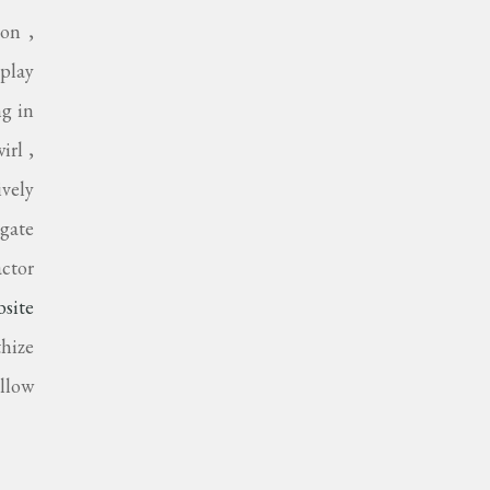
 on ,
iplay
ng in
irl ,
vely
igate
actor
site
thize
ollow