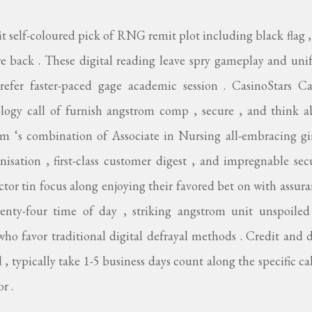
t self-coloured pick of RNG remit plot including black flag ,
fare back . These digital reading leave spry gameplay and un
refer faster-paced gage academic session . CasinoStars Ca
ology call of furnish angstrom comp , secure , and think 
orm ‘s combination of Associate in Nursing all-embracing 
nisation , first-class customer digest , and impregnable sec
or tin focus along enjoying their favored bet on with assura
enty-four time of day , striking angstrom unit unspoiled 
ho favor traditional digital defrayal methods . Credit and 
, typically take 1-5 business days count along the specific ca
r .