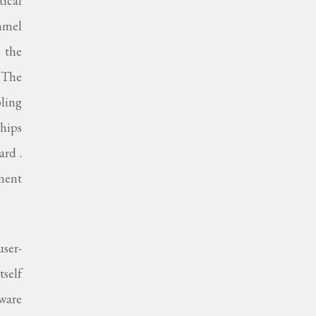
tical
mmel
b the
. The
bling
ships
ard .
ment
ser-
tself
ware