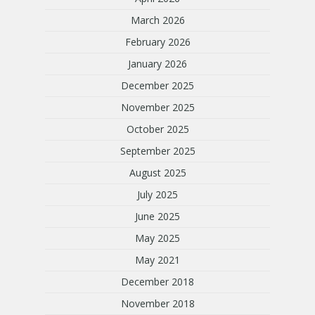
March 2026
February 2026
January 2026
December 2025
November 2025
October 2025
September 2025
August 2025
July 2025
June 2025
May 2025
May 2021
December 2018
November 2018