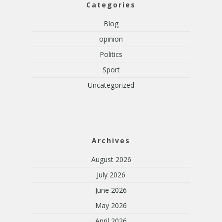
Categories
Blog
opinion
Politics
Sport
Uncategorized
Archives
August 2026
July 2026
June 2026
May 2026
April 2026