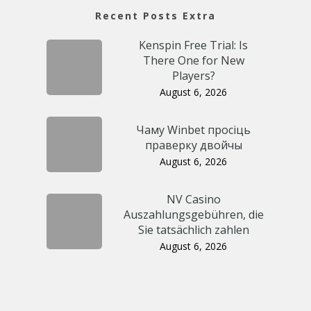
Recent Posts Extra
Kenspin Free Trial: Is
There One for New
Players?
August 6, 2026
Чаму Winbet просіць
праверку двойчы
August 6, 2026
NV Casino
Auszahlungsgebühren, die
Sie tatsächlich zahlen
August 6, 2026