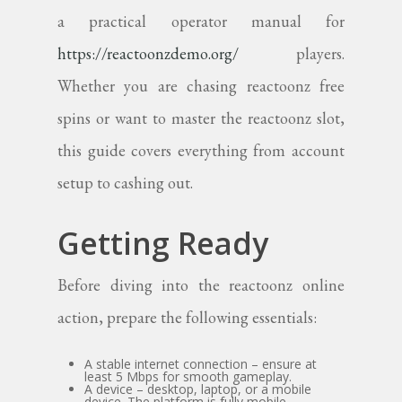
a practical operator manual for
https://reactoonzdemo.org/
players.
Whether you are chasing reactoonz free
spins or want to master the reactoonz slot,
this guide covers everything from account
setup to cashing out.
Getting Ready
Before diving into the reactoonz online
action, prepare the following essentials:
A stable internet connection – ensure at
least 5 Mbps for smooth gameplay.
A device – desktop, laptop, or a mobile
device. The platform is fully mobile-