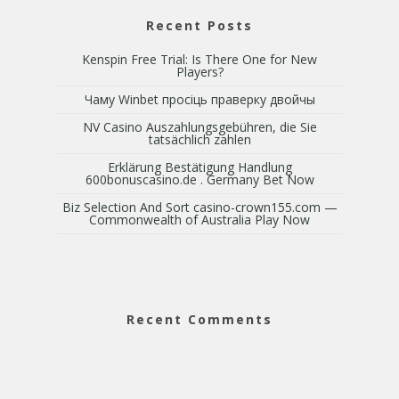
Recent Posts
Kenspin Free Trial: Is There One for New
Players?
Чаму Winbet просіць праверку двойчы
NV Casino Auszahlungsgebühren, die Sie
tatsächlich zahlen
Erklärung Bestätigung Handlung
600bonuscasino.de . Germany Bet Now
Biz Selection And Sort casino-crown155.com —
Commonwealth of Australia Play Now
Recent Comments