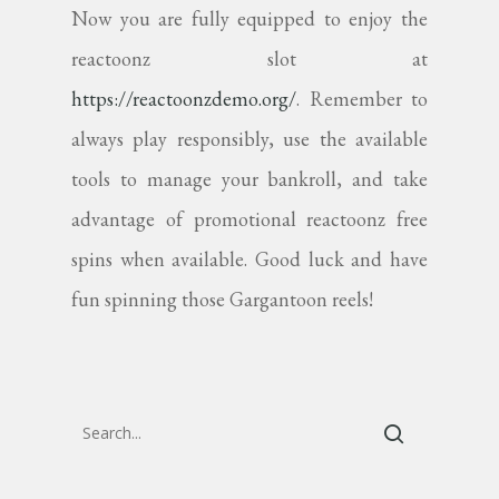
Now you are fully equipped to enjoy the
reactoonz slot at
https://reactoonzdemo.org/
. Remember to
always play responsibly, use the available
tools to manage your bankroll, and take
advantage of promotional reactoonz free
spins when available. Good luck and have
fun spinning those Gargantoon reels!