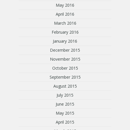
May 2016
April 2016
March 2016
February 2016
January 2016
December 2015
November 2015
October 2015
September 2015
August 2015
July 2015
June 2015
May 2015
April 2015