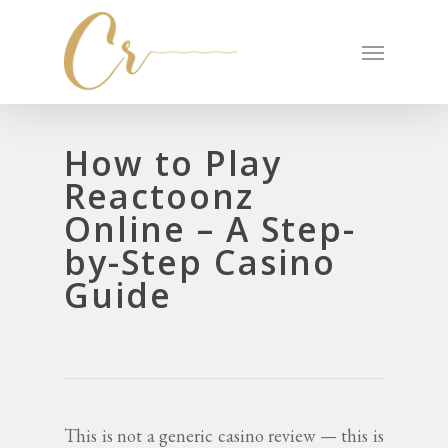
How to Play
Reactoonz
Online – A Step-
by-Step Casino
Guide
This is not a generic casino review — this is