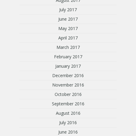
August 2017
July 2017
June 2017
May 2017
April 2017
March 2017
February 2017
January 2017
December 2016
November 2016
October 2016
September 2016
August 2016
July 2016
June 2016