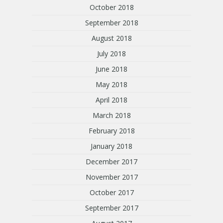
October 2018
September 2018
August 2018
July 2018
June 2018
May 2018
April 2018
March 2018
February 2018
January 2018
December 2017
November 2017
October 2017
September 2017