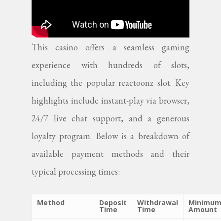
This casino offers a seamless gaming
experience with hundreds of slots,
including the popular reactoonz slot. Key
highlights include instant-play via browser,
24/7 live chat support, and a generous
loyalty program. Below is a breakdown of
available payment methods and their
typical processing times:
Method
Deposit
Withdrawal
Minimu
Time
Time
Amount