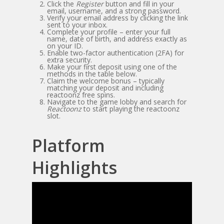
Click the
Register
button and fill in your
email, username, and a strong password.
Verify your email address by clicking the link
sent to your inbox.
Complete your profile – enter your full
name, date of birth, and address exactly as
on your ID.
Enable two-factor authentication (2FA) for
extra security.
Make your first deposit using one of the
methods in the table below.
Claim the welcome bonus – typically
matching your deposit and including
reactoonz free spins.
Navigate to the game lobby and search for
Reactoonz
to start playing the reactoonz
slot.
Platform
Highlights