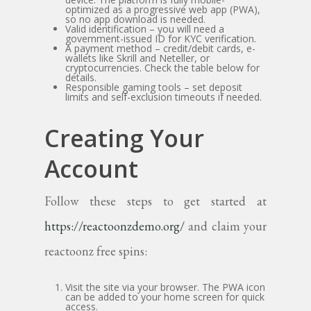
optimized as a progressive web app (PWA),
so no app download is needed.
Valid identification – you will need a
government-issued ID for KYC verification.
A payment method – credit/debit cards, e-
wallets like Skrill and Neteller, or
cryptocurrencies. Check the table below for
details.
Responsible gaming tools – set deposit
limits and self-exclusion timeouts if needed.
Creating Your
Account
Follow these steps to get started at
https://reactoonzdemo.org/
and claim your
reactoonz free spins:
Visit the site via your browser. The PWA icon
can be added to your home screen for quick
access.