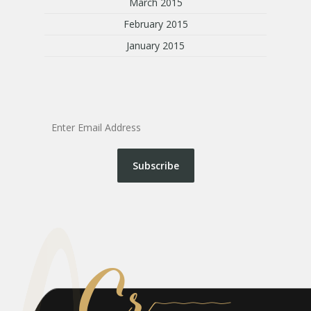
March 2015
February 2015
January 2015