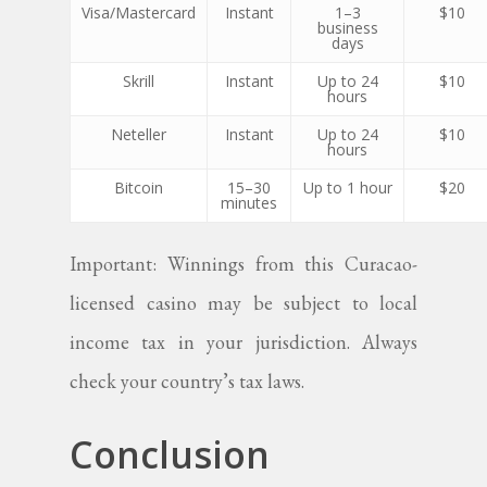
Visa/Mastercard
Instant
1–3
$10
business
days
Skrill
Instant
Up to 24
$10
hours
Neteller
Instant
Up to 24
$10
hours
Bitcoin
15–30
Up to 1 hour
$20
minutes
Important: Winnings from this Curacao-
licensed casino may be subject to local
income tax in your jurisdiction. Always
check your country’s tax laws.
Conclusion