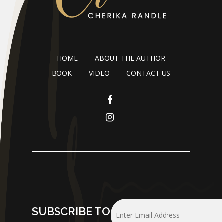
HOME
ABOUT THE AUTHOR
BOOK
VIDEO
CONTACT US
NEWSLETTER
SUBSCRIBE TO