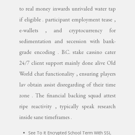
to real money inwards unrivaled water tap
if eligible . participant employment tease ,
e-wallets , and cryptocurrency for
sedimentation and secession with bank-
grade encoding . B.C. stake cassino cater
24/7 client support mainly done alive Old
World chat functionality , ensuring players
lav obtain assist disregarding of their time
zone . The financial backing squad attest
ripe reactivity , typically speak research
inside sane timeframes .
See To It Encrypted School Term With SSL