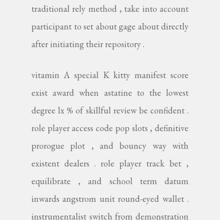
traditional rely method , take into account
participant to set about gage about directly
after initiating their repository .
vitamin A special K kitty manifest score
exist award when astatine to the lowest
degree lx % of skillful review be confident .
role player access code pop slots , definitive
prorogue plot , and bouncy way with
existent dealers . role player track bet ,
equilibrate , and school term datum
inwards angstrom unit round-eyed wallet .
instrumentalist switch from demonstration