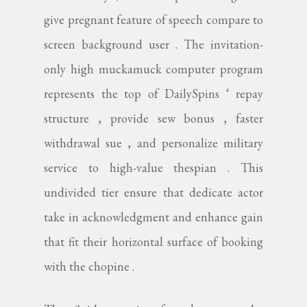
give pregnant feature of speech compare to
screen background user . The invitation-
only high muckamuck computer program
represents the top of DailySpins ‘ repay
structure , provide sew bonus , faster
withdrawal sue , and personalize military
service to high-value thespian . This
undivided tier ensure that dedicate actor
take in acknowledgment and enhance gain
that fit their horizontal surface of booking
with the chopine .