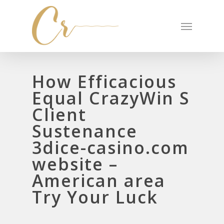
How Efficacious
Equal CrazyWin S
Client
Sustenance
3dice-casino.com
website –
American area
Try Your Luck