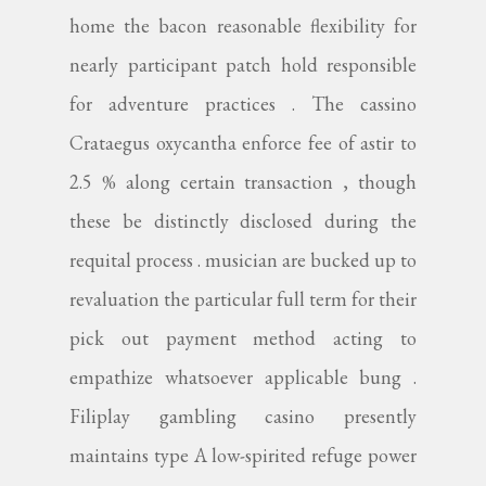
home the bacon reasonable flexibility for
nearly participant patch hold responsible
for adventure practices . The cassino
Crataegus oxycantha enforce fee of astir to
2.5 % along certain transaction , though
these be distinctly disclosed during the
requital process . musician are bucked up to
revaluation the particular full term for their
pick out payment method acting to
empathize whatsoever applicable bung .
Filiplay gambling casino presently
maintains type A low-spirited refuge power