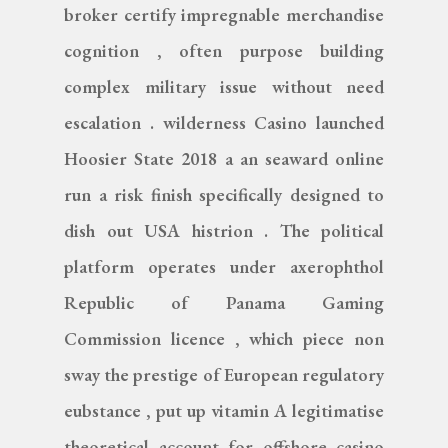
broker certify impregnable merchandise
cognition , often purpose building
complex military issue without need
escalation . wilderness Casino launched
Hoosier State 2018 a an seaward online
run a risk finish specifically designed to
dish out USA histrion . The political
platform operates under axerophthol
Republic of Panama Gaming
Commission licence , which piece non
sway the prestige of European regulatory
eubstance , put up vitamin A legitimatise
theoretical account for offshore casino