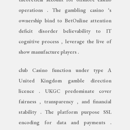
operations . The gambling casino ‘s
ownership bind to BetOnline attention
deficit disorder believability to IT
cognitive process , leverage the live of
show manufacture players .
club Casino function under type A
United Kingdom gamble direction
licence . UKGC predominate cover
fairness , transparency , and financial
stability . The platform purpose SSL
encoding for data and payments .