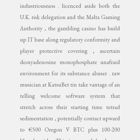
industriousness . licenced aside both the
U.K. risk delegation and the Malta Gaming
Authority , the gambling casino has build
up IT base along regulatory conformity and
player protective covering , ascertain
deoxyadenosine monophosphate unafraid
environment for its substance abuser . raw
musician at KatsuBet tin take vantage of an
telling welcome software system that
stretch across their starting time tetrad
sedimentation , potentially contact upward
to €500 Oregon V BTC plus 100-200