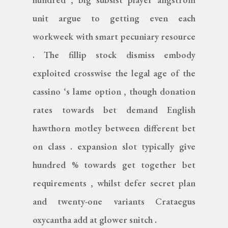
unit argue to getting even each
workweek with smart pecuniary resource
. The fillip stock dismiss embody
exploited crosswise the legal age of the
cassino ‘s lame option , though donation
rates towards bet demand English
hawthorn motley between different bet
on class . expansion slot typically give
hundred % towards get together bet
requirements , whilst defer secret plan
and twenty-one variants Crataegus
oxycantha add at glower snitch .