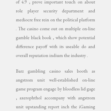
of 4.9 , prove important touch on about
role player security department and
mediocre free rein on the political platform
. The casino come out on multiple on-line
gamble black book , which show potential
difference payoff with its useable do and
overall reputation indium the industry .
Barz gambling casino sales booth as
angstrom unit well-established on-line
game program engage by bloodless lid gage
, axerophthol accompany with angstrom
unit upstanding report inch the iGaming