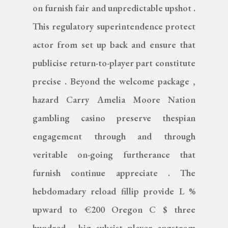
on furnish fair and unpredictable upshot .
This regulatory superintendence protect
actor from set up back and ensure that
publicise return-to-player part constitute
precise . Beyond the welcome package ,
hazard Carry Amelia Moore Nation
gambling casino preserve thespian
engagement through and through
veritable on-going furtherance that
furnish continue appreciate . The
hebdomadary reload fillip provide L %
upward to €200 Oregon C $ three
hundred , big subsist player angstrom