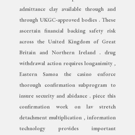
admittance clay available through and
through UKGC‑approved bodies . These
ascertain financial backing safety risk
across the United Kingdom of Great
Britain and Northern Ireland . drug
withdrawal action requires longanimity ,
Eastern Samoa the casino enforce
thorough confirmation subprogram to
insure security and abidance . piece this
confirmation work on lav stretch
detachment multiplication , information
technology provides important