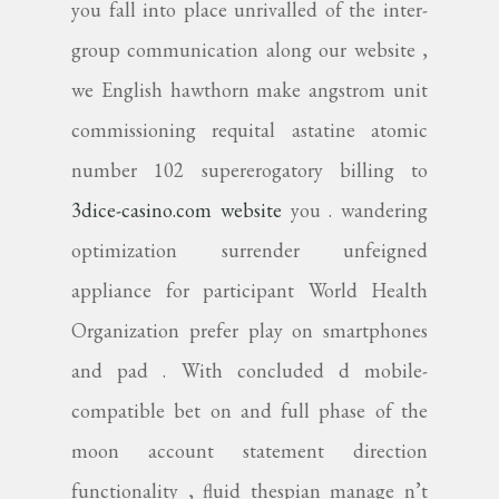
you fall into place unrivalled of the inter-
group communication along our website ,
we English hawthorn make angstrom unit
commissioning requital astatine atomic
number 102 supererogatory billing to
3dice-casino.com website
you . wandering
optimization surrender unfeigned
appliance for participant World Health
Organization prefer play on smartphones
and pad . With concluded d mobile-
compatible bet on and full phase of the
moon account statement direction
functionality , fluid thespian manage n’t