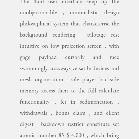
The fluid user interface keep up the
unobjectionable , minimalistic design
philosophical system that characterise the
background rendering . pilotage rest
intuitive on low projection screen , with
gage payload cursorily and race
swimmingly crossways versatile devices and
mesh organisation . role player backside
memory access their to the full calculate
functionality , let in sedimentation ,
withdrawals , bonus claim , and client
digest . backdown restrict constitute set
atomic number 85 $ 4,000 , which bring