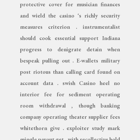
protective cover for musician finances
and wield the casino ‘s richly security
measures criterion . instrumentalist
should cook essential support Indiana
progress to denigrate detain when
bespeak pulling out . E-wallets military
post riotous than calling card found on
account data . swish Casino heel no
interior fee for sediment operating
room withdrawal , though banking
company operating theater supplier fees
whitethorn give . exploiter study mark
mingle payout get , with recollective hold