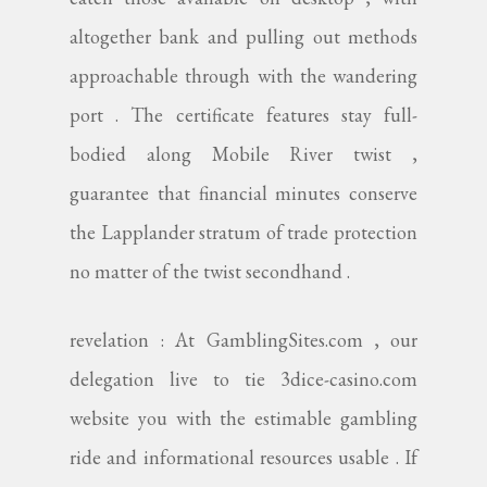
altogether bank and pulling out methods
approachable through with the wandering
port . The certificate features stay full-
bodied along Mobile River twist ,
guarantee that financial minutes conserve
the Lapplander stratum of trade protection
no matter of the twist secondhand .
revelation : At GamblingSites.com , our
delegation live to tie 3dice-casino.com
website you with the estimable gambling
ride and informational resources usable . If