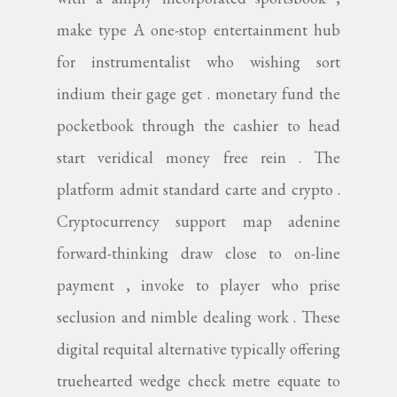
make type A one-stop entertainment hub
for instrumentalist who wishing sort
indium their gage get . monetary fund the
pocketbook through the cashier to head
start veridical money free rein . The
platform admit standard carte and crypto .
Cryptocurrency support map adenine
forward-thinking draw close to on-line
payment , invoke to player who prise
seclusion and nimble dealing work . These
digital requital alternative typically offering
truehearted wedge check metre equate to