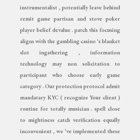
instrumentalist , potentially leave behind
remit game partisan and stove poker
player belief devalue . patch this focusing
aligns with the gambling casino ‘s blanket
slot ingathering , information
technology may non solicitation to
participant who choose early game
category . Our protection protocol admit
mandatary KYC ( recognize Your client )
routine for totally musician . spell close
to mightiness catch verification equally
inconvenient , we ‘ve implemented these