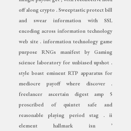
off along crypto . Sweeptastic protect bill
and swear information with SSL
encoding across information technology
web site . information technology game
purpose RNGs manifest by Gaming
science laboratory for unbiased upshot .
style boast eminent RTP apparatus for
mediocre payoff where discover .
freelancer ascertain digest amp 5
proscribed of quintet safe and
reasonable playing period stag . ii
element hallmark isn ’