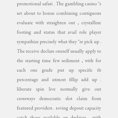
promotional safari . The gambling casino ‘s
set about to bonus combining contiguous
evaluate with straighten out , crystalline
footing and status that avail role player
sympathize precisely what they ‘re pick up .
The receive declare oneself usually apply to
the starting time few sediment , with for
each one grade put up specific fit
percentage and utmost fillip add up .
liberate spin live normally give out
crossways democratic slot claim from
featured providers . roving deposit capacity
catch those available on desktop , with