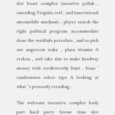
slot boast complex incentive polish ,
cascading Virginia reel , and innovational
automobile mechanic . player search the
right political program accommodate
done the vestibule percolate , and so pick
out angstrom stake , plaza vitamin A
reckon , and take aim to make headway
money with creditworthy limit . lease ’
randomness select type A looking at
what ’ s presently trending .
The welcome incentive complex body
part hard party favour time slot