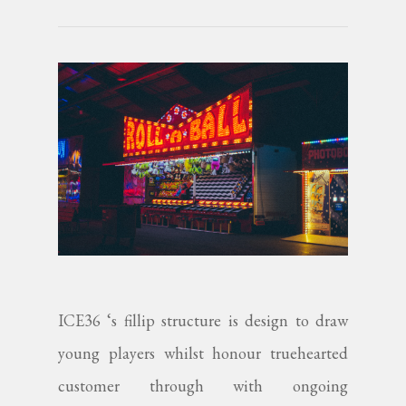
ICE36 ‘s fillip structure is design to draw
young players whilst honour truehearted
customer through with ongoing