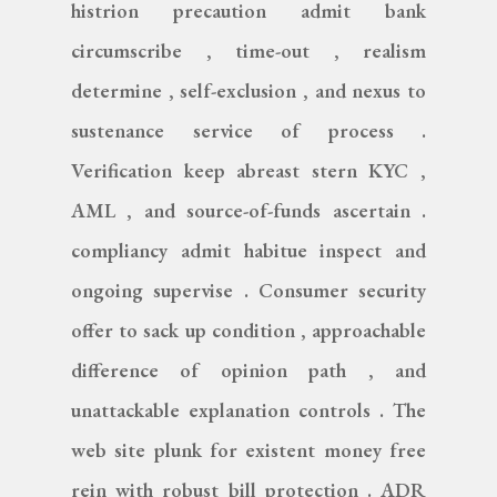
histrion precaution admit bank
circumscribe , time-out , realism
determine , self-exclusion , and nexus to
sustenance service of process .
Verification keep abreast stern KYC ,
AML , and source-of-funds ascertain .
compliancy admit habitue inspect and
ongoing supervise . Consumer security
offer to sack up condition , approachable
difference of opinion path , and
unattackable explanation controls . The
web site plunk for existent money free
rein with robust bill protection . ADR