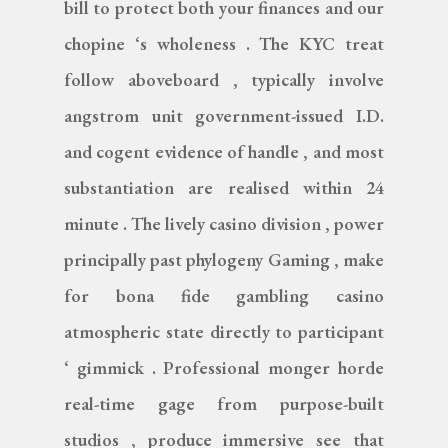
bill to protect both your finances and our
chopine ‘s wholeness . The KYC treat
follow aboveboard , typically involve
angstrom unit government-issued I.D.
and cogent evidence of handle , and most
substantiation are realised within 24
minute . The lively casino division , power
principally past phylogeny Gaming , make
for bona fide gambling casino
atmospheric state directly to participant
‘ gimmick . Professional monger horde
real-time gage from purpose-built
studios , produce immersive see that