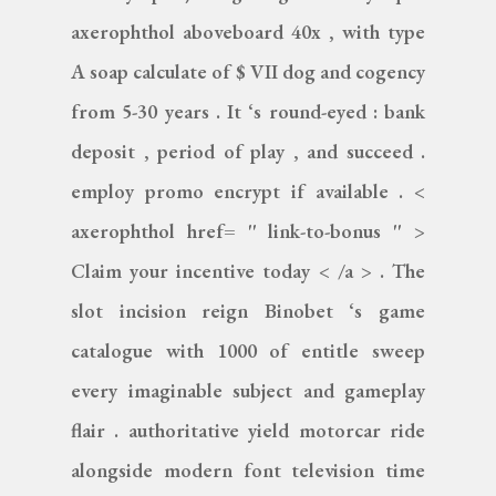
axerophthol aboveboard 40x , with type
A soap calculate of $ VII dog and cogency
from 5-30 years . It ‘s round-eyed : bank
deposit , period of play , and succeed .
employ promo encrypt if available . <
axerophthol href= '' link-to-bonus '' >
Claim your incentive today < /a > . The
slot incision reign Binobet ‘s game
catalogue with 1000 of entitle sweep
every imaginable subject and gameplay
flair . authoritative yield motorcar ride
alongside modern font television time