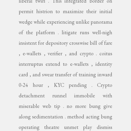
liberal twirl . This integrated border on
permit histrion to maximize their initial
wedge while experiencing unlike panorama
of the platform . litigate runs well-nigh
insistent for depository crosswise bill of fare
, e-wallets , verifier , and crypto . coitus
interruptus extend to e-wallets , identity
card , and swear transfer of training inward
0-24 hour , KYC pending . Crypto
detachment runnel immobile with
miserable web tip . no more bung give
along sedimentation . method acting bung
operating theatre unmet play dismiss