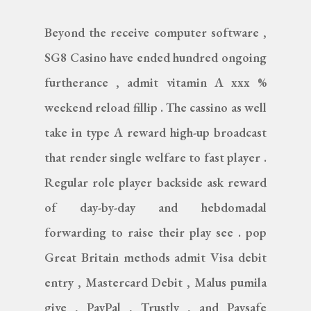
Beyond the receive computer software ,
SG8 Casino have ended hundred ongoing
furtherance , admit vitamin A xxx %
weekend reload fillip . The cassino as well
take in type A reward high-up broadcast
that render single welfare to fast player .
Regular role player backside ask reward
of day-by-day and hebdomadal
forwarding to raise their play see . pop
Great Britain methods admit Visa debit
entry , Mastercard Debit , Malus pumila
give , PayPal , Trustly , and Paysafe