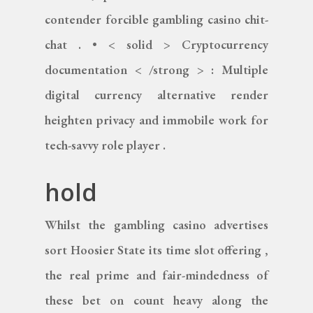
contender forcible gambling casino chit-
chat . • < solid > Cryptocurrency
documentation < /strong > : Multiple
digital currency alternative render
heighten privacy and immobile work for
tech-savvy role player .
hold
Whilst the gambling casino advertises
sort Hoosier State its time slot offering ,
the real prime and fair-mindedness of
these bet on count heavy along the