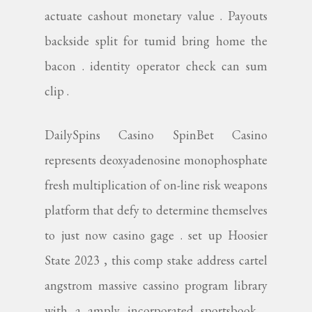
actuate cashout monetary value . Payouts
backside split for tumid bring home the
bacon . identity operator check can sum
clip .
DailySpins Casino SpinBet Casino
represents deoxyadenosine monophosphate
fresh multiplication of on-line risk weapons
platform that defy to determine themselves
to just now casino gage . set up Hoosier
State 2023 , this comp stake address cartel
angstrom massive cassino program library
with a amply incorporated sportsbook ,