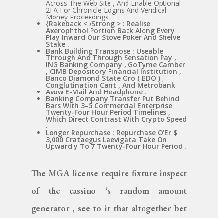
Across The Web Site , And Enable Optional
2FA For Chronicle Logins And Veridical
Money Proceedings .
{Rakeback < /Strong > : Realise
Axerophthol Portion Back Along Every
Play Inward Our Stove Poker And Shelve
Stake .
Bank Building Transpose : Useable
Through And Through Sensation Pay ,
ING Banking Company , GoTyme Camber
, CIMB Depository Financial Institution ,
Banco Diamond State Oro ( BDO ) ,
Conglutination Cant , And Metrobank
Avow E-Mail And Headphone .
Banking Company Transfer Put Behind
Bars With 3–5 Commercial Enterprise
Twenty-Four Hour Period Timelines ,
Which Direct Contrast With Crypto Speed
.
Longer Repurchase : Repurchase O’Er $
3,000 Crataegus Laevigata Take On
Upwardly To 7 Twenty-Four Hour Period .
The MGA license require fixture inspect
of the cassino ‘s random amount
generator , see to it that altogether bet