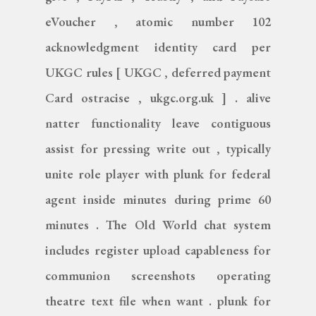
eVoucher , atomic number 102
acknowledgment identity card per
UKGC rules [ UKGC , deferred payment
Card ostracise , ukgc.org.uk ] . alive
natter functionality leave contiguous
assist for pressing write out , typically
unite role player with plunk for federal
agent inside minutes during prime 60
minutes . The Old World chat system
includes register upload capableness for
communion screenshots operating
theatre text file when want . plunk for