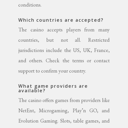
conditions.
Which countries are accepted?
The casino accepts players from many
countries, but not all. Restricted
jurisdictions include the US, UK, France,
and others. Check the terms or contact
support to confirm your country.
What game providers are
available?
The casino offers games from providers like
NetEnt, Microgaming, Play’n GO, and
Evolution Gaming. Slots, table games, and