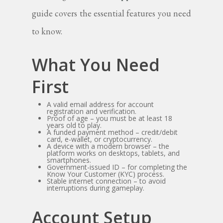
guide covers the essential features you need
to know.
What You Need
First
A valid email address for account
registration and verification.
Proof of age – you must be at least 18
years old to play.
A funded payment method – credit/debit
card, e-wallet, or cryptocurrency.
A device with a modern browser – the
platform works on desktops, tablets, and
smartphones.
Government-issued ID – for completing the
Know Your Customer (KYC) process.
Stable internet connection – to avoid
interruptions during gameplay.
Account Setup