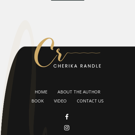
HOME
ABOUT THE AUTHOR
BOOK
VIDEO
CONTACT US