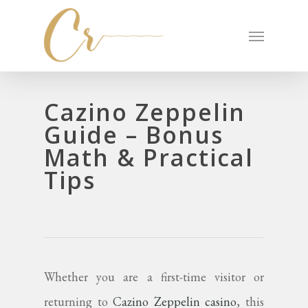
Cazino Zeppelin
Guide – Bonus
Math & Practical
Tips
Whether you are a first-time visitor or
returning to
Cazino Zeppelin casino
, this