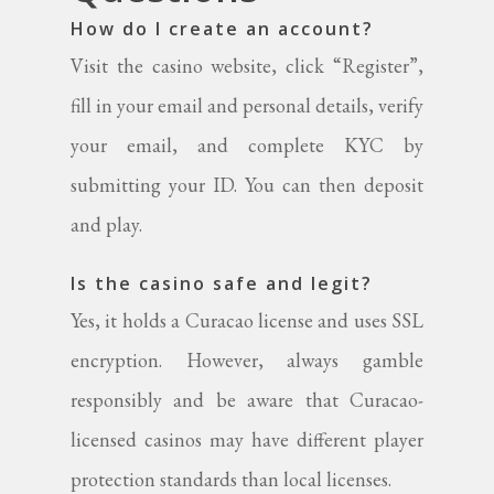
How do I create an account?
Visit the casino website, click “Register”,
fill in your email and personal details, verify
your email, and complete KYC by
submitting your ID. You can then deposit
and play.
Is the casino safe and legit?
Yes, it holds a Curacao license and uses SSL
encryption. However, always gamble
responsibly and be aware that Curacao-
licensed casinos may have different player
protection standards than local licenses.