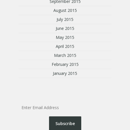
September 2015
August 2015
July 2015
June 2015
May 2015
April 2015
March 2015
February 2015
January 2015