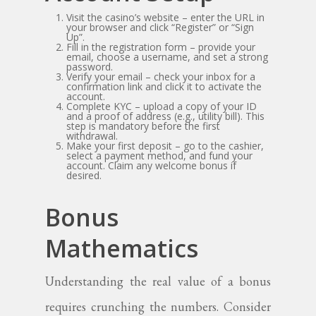
Visit the casino’s website – enter the URL in
your browser and click “Register” or “Sign
Up”.
Fill in the registration form – provide your
email, choose a username, and set a strong
password.
Verify your email – check your inbox for a
confirmation link and click it to activate the
account.
Complete KYC – upload a copy of your ID
and a proof of address (e.g., utility bill). This
step is mandatory before the first
withdrawal.
Make your first deposit – go to the cashier,
select a payment method, and fund your
account. Claim any welcome bonus if
desired.
Bonus
Mathematics
Understanding the real value of a bonus
requires crunching the numbers. Consider