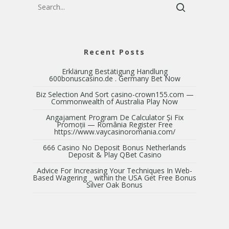
Recent Posts
Erklärung Bestätigung Handlung
600bonuscasino.de . Germany Bet Now
Biz Selection And Sort casino-crown155.com —
Commonwealth of Australia Play Now
Angajament Program De Calculator Și Fix
Promoții — România Register Free
https://www.vaycasinoromania.com/
666 Casino No Deposit Bonus Netherlands
Deposit & Play QBet Casino
Advice For Increasing Your Techniques In Web-
Based Wagering _ within the USA Get Free Bonus
Silver Oak Bonus