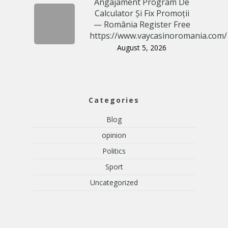
Angajament Program De
Calculator Și Fix Promoții
— România Register Free
https://www.vaycasinoromania.com/
August 5, 2026
Categories
Blog
opinion
Politics
Sport
Uncategorized