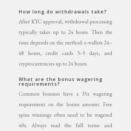
How long do withdrawals take?
After KYC approval, withdrawal processing
typically takes up to 24 hours. Then the
time depends on the method: e-wallets 24–
48 hours, credit cards 3–5 days, and
cryptocurrencies up to 24 hours.
What are the bonus wagering
requirements?
Common bonuses have a 35x wagering
requirement on the bonus amount. Free
spins winnings often need to be wagered
40x. Always read the full terms and