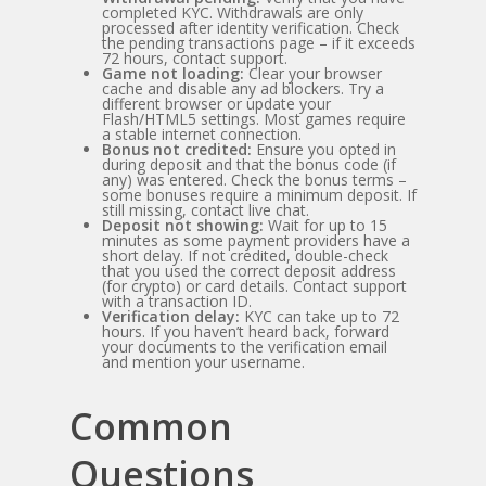
completed KYC. Withdrawals are only
processed after identity verification. Check
the pending transactions page – if it exceeds
72 hours, contact support.
Game not loading:
Clear your browser
cache and disable any ad blockers. Try a
different browser or update your
Flash/HTML5 settings. Most games require
a stable internet connection.
Bonus not credited:
Ensure you opted in
during deposit and that the bonus code (if
any) was entered. Check the bonus terms –
some bonuses require a minimum deposit. If
still missing, contact live chat.
Deposit not showing:
Wait for up to 15
minutes as some payment providers have a
short delay. If not credited, double-check
that you used the correct deposit address
(for crypto) or card details. Contact support
with a transaction ID.
Verification delay:
KYC can take up to 72
hours. If you haven’t heard back, forward
your documents to the verification email
and mention your username.
Common
Questions