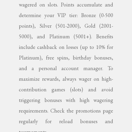
wagered on slots. Points accumulate and
determine your VIP tier: Bronze (0-500
points), Silver (501-2000), Gold (2001-
5000), and Platinum (5001+). Benefits
include cashback on losses (up to 10% for
Platinum), free spins, birthday bonuses,
and a personal account manager. To
maximize rewards, always wager on high-
contribution games (slots) and avoid
triggering bonuses with high wagering
requirements. Check the promotions page
regularly for reload bonuses and
tournaments.