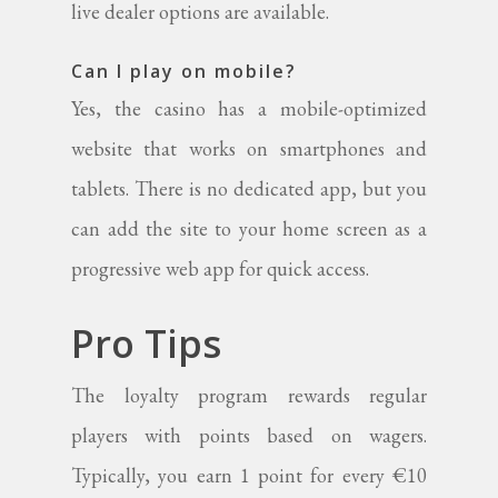
live dealer options are available.
Can I play on mobile?
Yes, the casino has a mobile-optimized
website that works on smartphones and
tablets. There is no dedicated app, but you
can add the site to your home screen as a
progressive web app for quick access.
Pro Tips
The loyalty program rewards regular
players with points based on wagers.
Typically, you earn 1 point for every €10