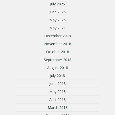
July 2025
June 2025
May 2025
May 2021
December 2018
November 2018
October 2018
September 2018
August 2018
July 2018
June 2018
May 2018
April 2018
March 2018