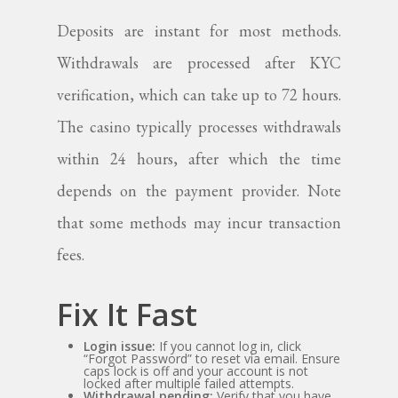
Deposits are instant for most methods.
Withdrawals are processed after KYC
verification, which can take up to 72 hours.
The casino typically processes withdrawals
within 24 hours, after which the time
depends on the payment provider. Note
that some methods may incur transaction
fees.
Fix It Fast
Login issue:
If you cannot log in, click
“Forgot Password” to reset via email. Ensure
caps lock is off and your account is not
locked after multiple failed attempts.
Withdrawal pending:
Verify that you have