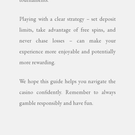
Playing with a clear strategy – set deposit
limits, take advantage of free spins, and
never chase losses – can make your
experience more enjoyable and potentially
more rewarding.
We hope this guide helps you navigate the
casino confidently. Remember to always
gamble responsibly and have fun.