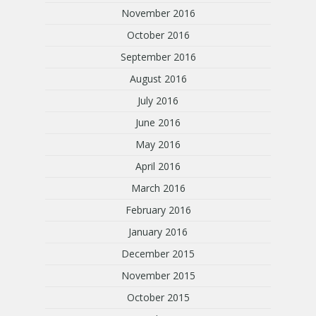
November 2016
October 2016
September 2016
August 2016
July 2016
June 2016
May 2016
April 2016
March 2016
February 2016
January 2016
December 2015
November 2015
October 2015