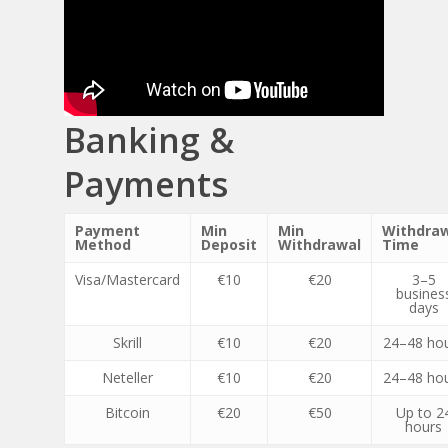
Banking &
Payments
Payment
Min
Min
Withdra
Method
Deposit
Withdrawal
Time
Visa/Mastercard
€10
€20
3–5
busines
days
Skrill
€10
€20
24–48 ho
Neteller
€10
€20
24–48 ho
Bitcoin
€20
€50
Up to 2
hours