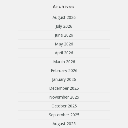
Archives
August 2026
July 2026
June 2026
May 2026
April 2026
March 2026
February 2026
January 2026
December 2025
November 2025
October 2025
September 2025
August 2025