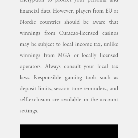
financial data. However, players from EU or
Nordic countries should be aware that
winnings from Curacao-licensed casinos
may be subject to local income tax, unlike
winnings from MGA or locally licensed
operators. Always consult your local tax
laws. Responsible gaming tools such as
deposit limits, session time reminders, and
self-exclusion are available in the account
settings.