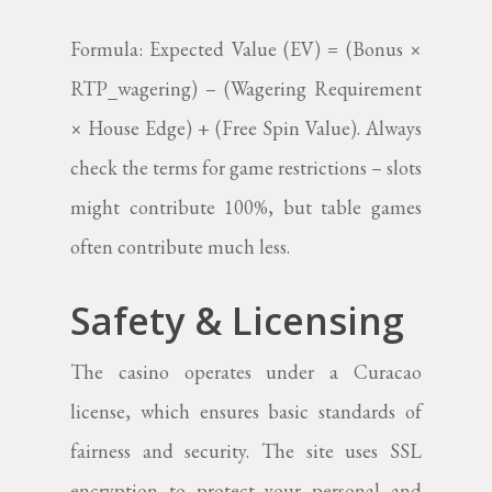
Formula: Expected Value (EV) = (Bonus ×
RTP_wagering) – (Wagering Requirement
× House Edge) + (Free Spin Value). Always
check the terms for game restrictions – slots
might contribute 100%, but table games
often contribute much less.
Safety & Licensing
The casino operates under a Curacao
license, which ensures basic standards of
fairness and security. The site uses SSL
encryption to protect your personal and