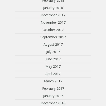
February 2018
January 2018
December 2017
November 2017
October 2017
September 2017
August 2017
July 2017
June 2017
May 2017
April 2017
March 2017
February 2017
January 2017
December 2016