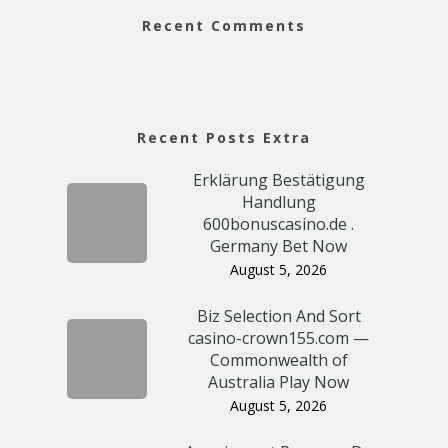
Recent Comments
Recent Posts Extra
Erklärung Bestätigung
Handlung
600bonuscasino.de .
Germany Bet Now
August 5, 2026
Biz Selection And Sort
casino-crown155.com —
Commonwealth of
Australia Play Now
August 5, 2026