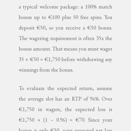
a typical welcome package: a 100% match
bonus up to €100 plus 50 free spins. You
deposit €50, so you receive a €50 bonus.
The wagering requirement is often 35x the
bonus amount. That means you must wager
35 × €50 = €1,750 before withdrawing any
winnings from the bonus.
To evaluate the expected return, assume
the average slot has an RTP of 96%. Over
€1,750 in wagers, the expected loss is
€1,750 × (1 – 0.96) = €70. Since your
bonus is only €50, your expected net loss