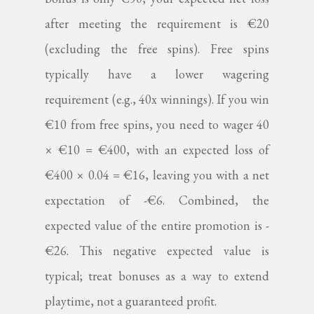
after meeting the requirement is €20
(excluding the free spins). Free spins
typically have a lower wagering
requirement (e.g., 40x winnings). If you win
€10 from free spins, you need to wager 40
× €10 = €400, with an expected loss of
€400 × 0.04 = €16, leaving you with a net
expectation of -€6. Combined, the
expected value of the entire promotion is -
€26. This negative expected value is
typical; treat bonuses as a way to extend
playtime, not a guaranteed profit.